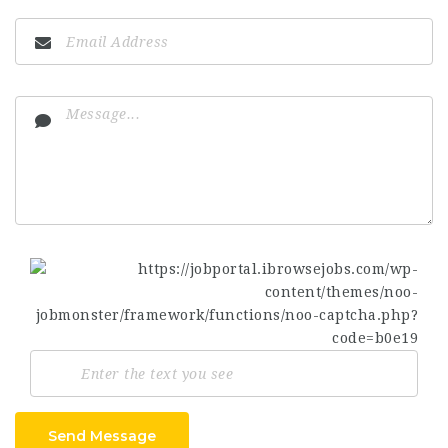
Send Message