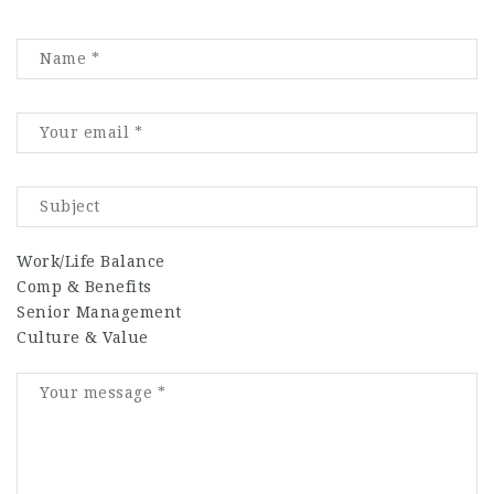
Work/Life Balance
Comp & Benefits
Senior Management
Culture & Value