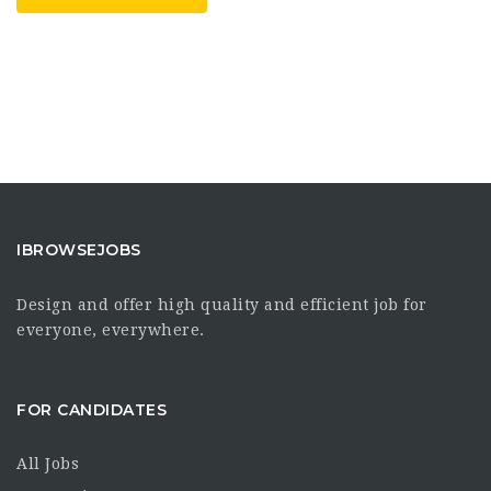
IBROWSEJOBS
Design and offer high quality and efficient job for
everyone, everywhere.
FOR CANDIDATES
All Jobs