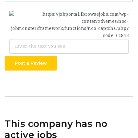
Post a Review
This company has no
active jobs