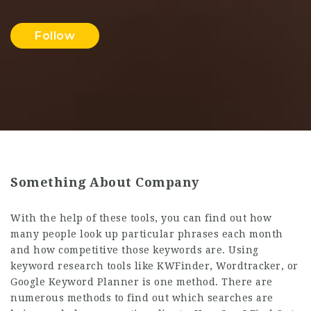
Follow
Something About Company
With the help of these tools, you can find out how
many people look up particular phrases each month
and how competitive those keywords are. Using
keyword research tools like KWFinder, Wordtracker, or
Google Keyword Planner is one method. There are
numerous methods to find out which searches are