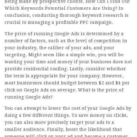
being made by prospective clients. How Can I Find Out
Which Keywords Potential Customers Are Using? In
conclusion, conducting thorough keyword research is
crucial to managing a profitable PPC campaign.
The price of running Google Ads is determined by a
number of factors, such as the level of competition in
your industry, the caliber of your ads, and your
targeting. Might seem like a simple win, you will be
wasting your time and money if your business does not
provide residential roofing. Lastly, consider whether
the term is appropriate for your company. However,
most businesses should budget between $2 and $4 per
click on Google Ads on average. What is the price of
running Google Ads?
You can attempt to lower the cost of your Google Ads by
doing a few different things. To save money on clicks,
you can also more precisely target your ads to a
smaller audience. Finally, boost the likelihood that
someone will click on your ad and become a customer