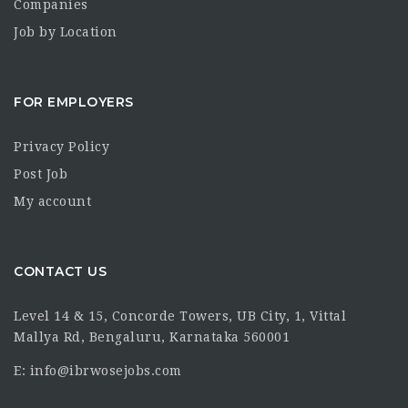
Companies
Job by Location
FOR EMPLOYERS
Privacy Policy
Post Job
My account
CONTACT US
Level 14 & 15, Concorde Towers, UB City, 1, Vittal
Mallya Rd, Bengaluru, Karnataka 560001
E: info@ibrwosejobs.com