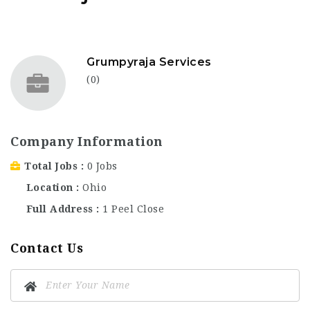
Grumpyraja Services
(0)
Company Information
Total Jobs
0 Jobs
Location
Ohio
Full Address
1 Peel Close
Contact Us