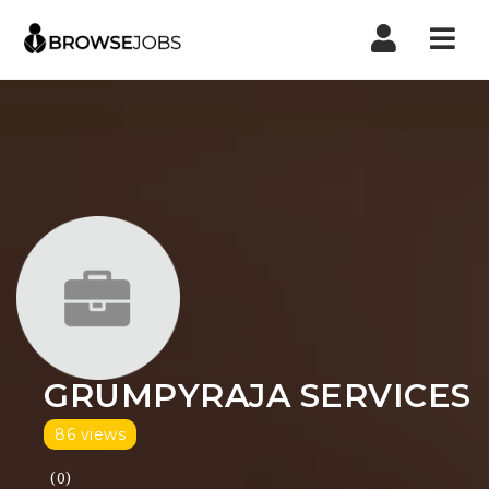
Nav
GRUMPYRAJA SERVICES
86 views
(0)