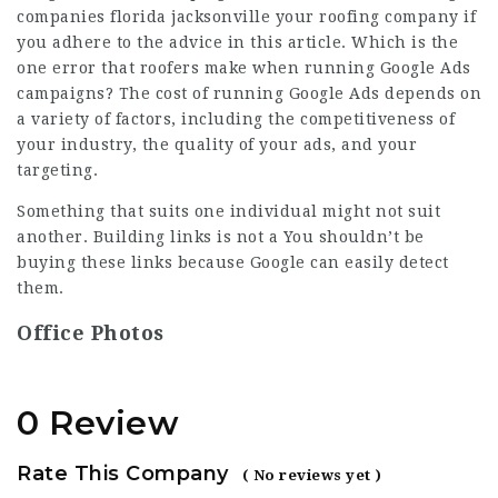
companies florida jacksonville
your roofing company if
you adhere to the advice in this article. Which is the
one error that roofers make when running Google Ads
campaigns? The cost of running Google Ads depends on
a variety of factors, including the competitiveness of
your industry, the quality of your ads, and your
targeting.
Something that suits one individual might not suit
another. Building links is not a You shouldn’t be
buying these links because Google can easily detect
them.
Office Photos
0 Review
Rate This Company
( No reviews yet )