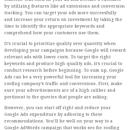
by utilizing features like ad extensions and conversion
tracking. You can target your ads more successfully
and increase your return on investment by taking the
time to identify the appropriate keywords and
comprehend how your customers use them.
It’s crucial to prioritize quality over quantity when
developing your campaigns because Google will reward
relevant ads with lower costs. To target the right
keywords and produce high-quality ads, it’s crucial to
conduct research before beginning. To sum up, Google
Ads can be a very powerful tool for increasing your
roofing company’s traffic and conversions. First, make
sure your advertisements are of a high caliber and
pertinent to the queries that people are asking.
However, you can start off right and reduce your
Google Ads expenditure by adhering to these
recommendations. You’ll be well on your way to a
Google AdWords campaign that works
seo for roofing