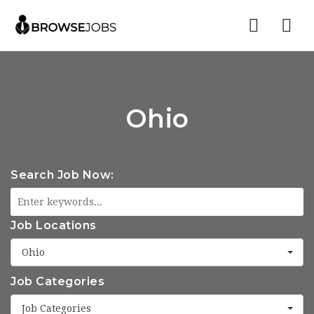
Nav
Ohio
Search Job Now:
Job Locations
Ohio
Job Categories
Job Categories