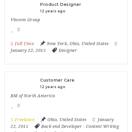
Product Designer
12 years ago
Vincom Group
Full Time
New York
,
Ohio
,
United States
January 22, 2015
Designer
Customer Care
12 years ago
BM of North America
Freelance
Ohio
,
United States
January
22, 2015
Back-end Developer
-
Content Writing