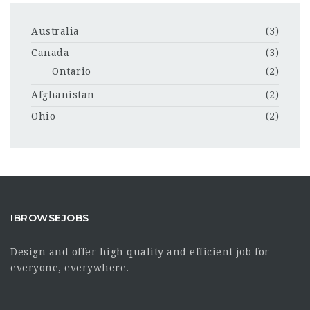
Australia
(3)
Canada
(3)
Ontario
(2)
Afghanistan
(2)
Ohio
(2)
IBROWSEJOBS
Design and offer high quality and efficient job for
everyone, everywhere.