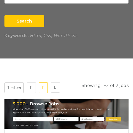
Search
Keywords:
Html, Css, WordPress
Showing 1–2 of 2 jobs
Filter