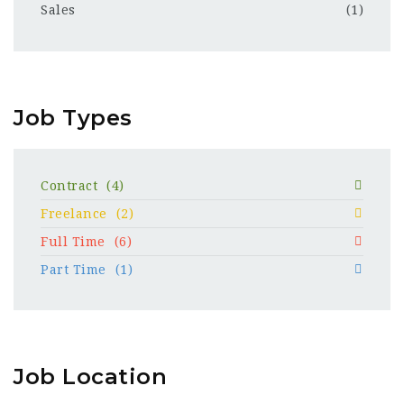
Sales
(1)
Job Types
Contract
(4)
Freelance
(2)
Full Time
(6)
Part Time
(1)
Job Location