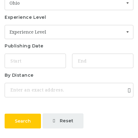
Ohio
Experience Level
Experience Level
Publishing Date
By Distance
Reset
Search