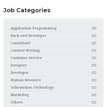
Job Categories
Application Programming
(3)
Back-end Developer
(2)
Consultant
(2)
Content Writing
(1)
Customer Service
(1)
Designer
(2)
Developer
(2)
Human Resource
(1)
Information Technology
(1)
Marketing
(2)
Others
(2)