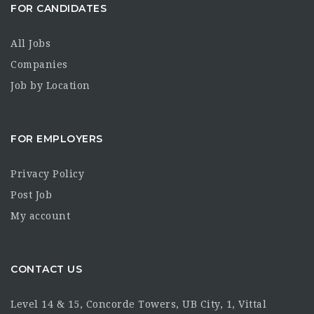
FOR CANDIDATES
All Jobs
Companies
Job by Location
FOR EMPLOYERS
Privacy Policy
Post Job
My account
CONTACT US
Level 14 & 15, Concorde Towers, UB City, 1, Vittal