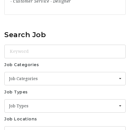
-
Customer Service
-
Designer
Search Job
Keyword
Job Categories
Job Categories
Job Types
Job Types
Job Locations