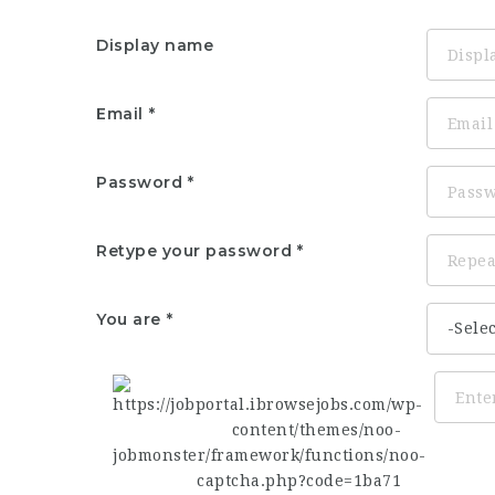
Display name
Email
Password
Retype your password
You are