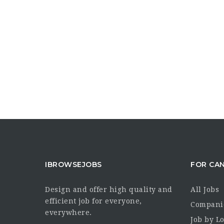
IBROWSEJOBS
FOR CA
Design and offer high quality and
All Jobs
efficient job for everyone,
Compani
everywhere.
Job by L