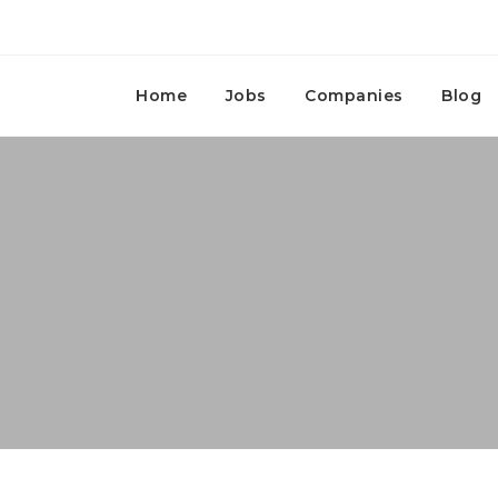
Home
Jobs
Companies
Blog