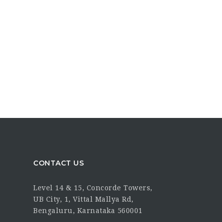
CONTACT US
Level 14 & 15, Concorde Towers,
UB City, 1, Vittal Mallya Rd,
Bengaluru, Karnataka 560001