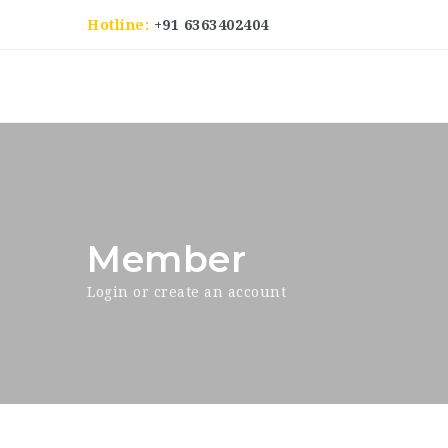
Hotline:
+91 6363402404
Member
Login or create an account