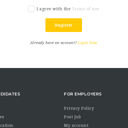
I agree with the
Terms of use
Register
Already have an account?
Login Now
NDIDATES
FOR EMPLOYERS
Privacy Policy
es
Post Job
ocation
My account