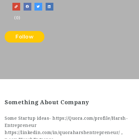
(0)
Follow
Something About Company
Some Startup ideas- https://Quora.com/profile/Harsh-
Entrepreneur
https://linkedin.com/in/quoraharshentrepreneur/ ,