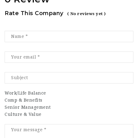
Rate This Company
( No reviews yet )
Work/Life Balance
Comp & Benefits
Senior Management
Culture & Value