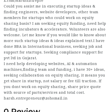
x.com/HarshEntrepre
Could you assist me in executing startup ideas &
finding engineers, website developers, other team
members for startups who could work on equity
sharing basis? I am seeking equity funding, need help
finding incubators & accelerators. Volunteers are also
welcome. Let me know if you would like to know about
more such startup ideas & ideas explained text.I have
done BBA in International business, seeking job and
support for startups. Seeking compliance support for
pvt ltd in Gujarat.
I need help developing websites, AI & automation
machines,finding team and funding, i have 30+ ideas,
seeking collaboration on equity sharing, it means you
get share in startup, not salary or fee till traction. If
you dont work on equity sharing, share price quote
with source of parts/services and total cost.
harsh.entrepreneur@zohomail.in
0 Review