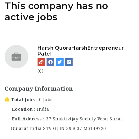
This company has no
active jobs
Harsh QuoraHarshEntrepreneur
Patel
(0)
Company Information
Total Jobs
0 Jobs
Location
India
Full Address
37 Shaktivijay Society Vesu Surat
Gujarat India STV GJ IN 395007 M5149720