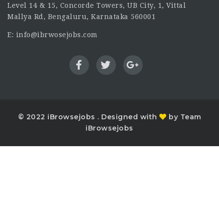
Level 14 & 15, Concorde Towers, UB City, 1, Vittal
Mallya Rd, Bengaluru, Karnataka 560001
E: info@ibrwosejobs.com
© 2022 iBrowsejobs . Designed with
by Team
iBrowsejobs