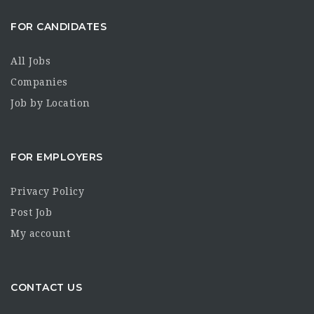
FOR CANDIDATES
All Jobs
Companies
Job by Location
FOR EMPLOYERS
Privacy Policy
Post Job
My account
CONTACT US