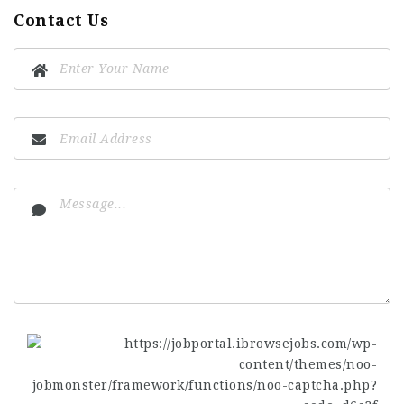
Contact Us