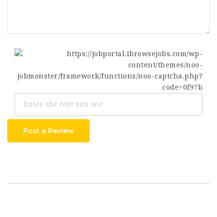
Post a Review