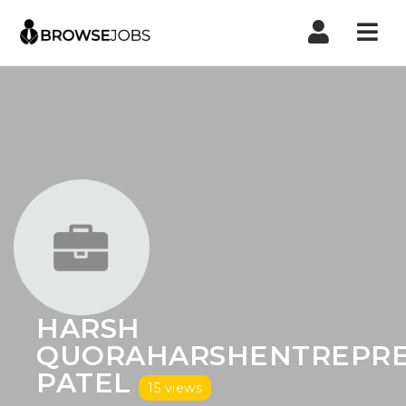
Nav
HARSH
QUORAHARSHENTREPR
PATEL
15 views