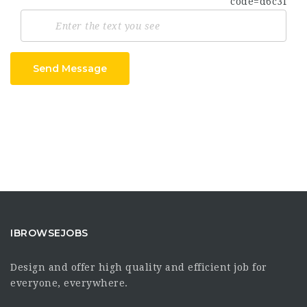
Send Message
IBROWSEJOBS
Design and offer high quality and efficient job for
everyone, everywhere.