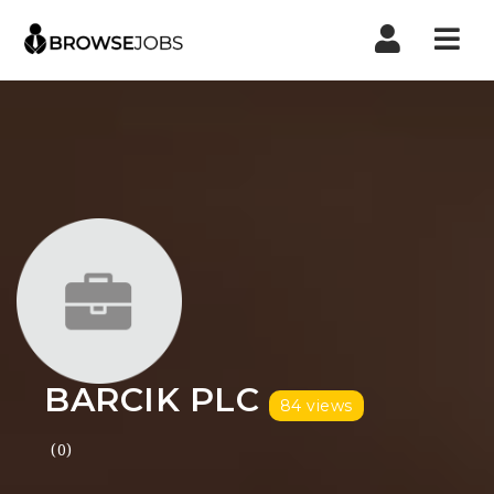
Nav
BARCIK PLC
84 views
(0)