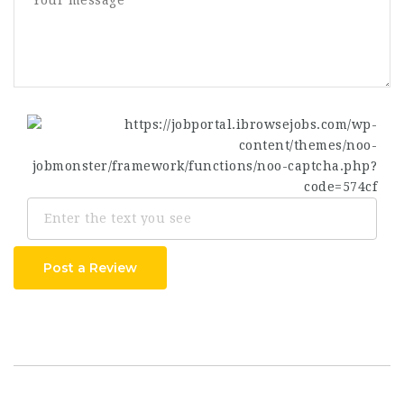
Post a Review