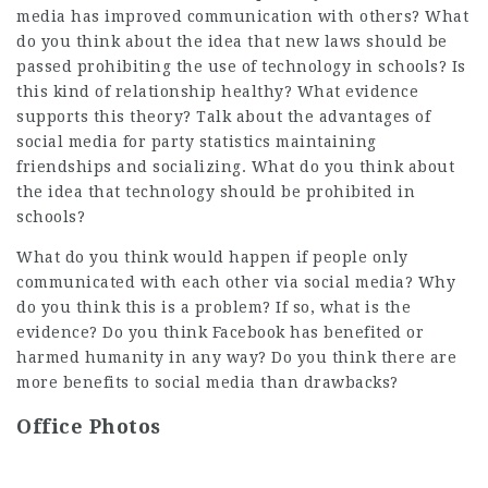
media has improved communication with others? What
do you think about the idea that new laws should be
passed prohibiting the use of technology in schools? Is
this kind of relationship healthy? What evidence
supports this theory? Talk about the advantages of
social media for
party statistics
maintaining
friendships and socializing. What do you think about
the idea that technology should be prohibited in
schools?
What do you think would happen if people only
communicated with each other via social media? Why
do you think this is a problem? If so, what is the
evidence? Do you think Facebook has benefited or
harmed humanity in any way? Do you think there are
more benefits to social media than drawbacks?
Office Photos