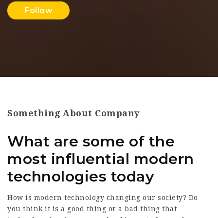
Follow
Something About Company
What are some of the
most influential modern
technologies today
How is modern technology changing our society? Do
you think it is a good thing or a bad thing that