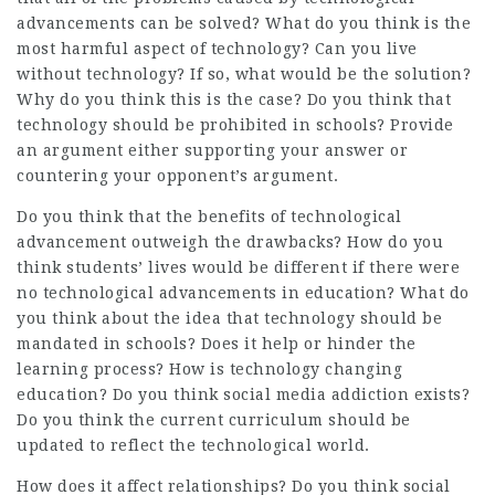
advancements can be solved? What do you think is the
most harmful aspect of technology? Can you live
without technology? If so, what would be the solution?
Why do you think this is the case? Do you think that
technology should be prohibited in schools? Provide
an argument either supporting your answer or
countering your opponent’s argument.
Do you think that the benefits of technological
advancement outweigh the drawbacks? How do you
think students’ lives would be different if there were
no technological advancements in education? What do
you think about the idea that technology should be
mandated in schools? Does it help or hinder the
learning process? How is technology changing
education? Do you think social media addiction exists?
Do you think the current curriculum should be
updated to reflect the technological world.
How does it affect relationships? Do you think social