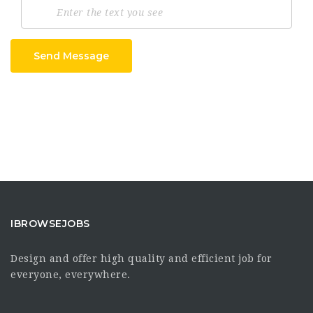
Send Message
IBROWSEJOBS
Design and offer high quality and efficient job for
everyone, everywhere.