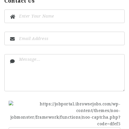
Contact Us