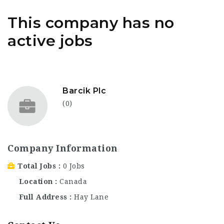
This company has no
active jobs
Barcik Plc
(0)
Company Information
Total Jobs
0 Jobs
Location
Canada
Full Address
Hay Lane