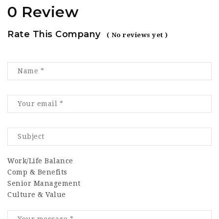
0 Review
Rate This Company
( No reviews yet )
Work/Life Balance
Comp & Benefits
Senior Management
Culture & Value