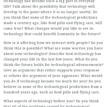
technology has become such a big part of everyday
life? Talk about the possibility that technology will
develop to the point where it is no longer useful. Do
you think that some of the technological predictions
made a century ago, like food pills and flying cars, will
come true? What changes would you like to see in
technology that could benefit humanity in the future?
How is it affecting how we interact with people? Do you
think this is possible? What are some worries you have
about new technologies? Describe how technology has
changed your life in the last few years. What do you
think the future holds for technological advancements?
Give an argument that either supports your response
or refutes the argument of your opponent. What would
you do if technology became too much for you? Do you
believe in some of the technological predictions from a
hundred years ago, such as food pills and flying cars.
What aspects of technology bother you? Do you think
that all of the problems caused by technological