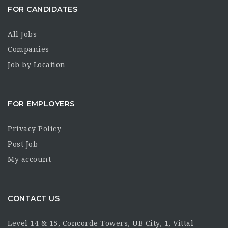
FOR CANDIDATES
All Jobs
Companies
Job by Location
FOR EMPLOYERS
Privacy Policy
Post Job
My account
CONTACT US
Level 14 & 15, Concorde Towers, UB City, 1, Vittal