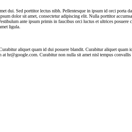
t dui. Sed porttitor lectus nibh. Pellentesque in ipsum id orci porta d
psum dolor sit amet, consectetur adipiscing elit. Nulla porttitor accumsa
Vestibulum ante ipsum primis in faucibus orci luctus et ultrices posuere 
amet ligula.
 Curabitur aliquet quam id dui posuere blandit. Curabitur aliquet quam id
nibh at hr@google.com. Curabitur non nulla sit amet nisl tempus convallis