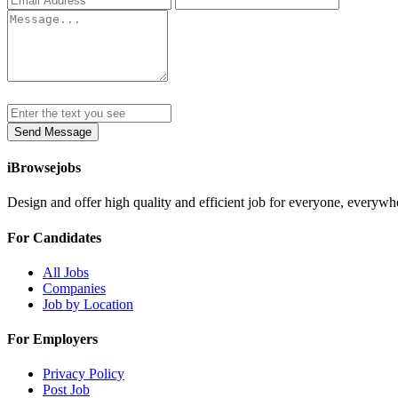
Send Message
iBrowsejobs
Design and offer high quality and efficient job for everyone, everywh
For Candidates
All Jobs
Companies
Job by Location
For Employers
Privacy Policy
Post Job