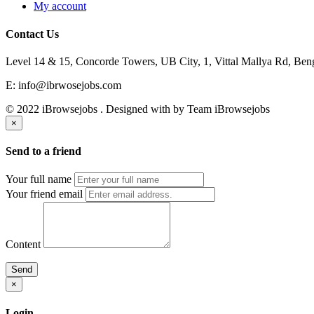
My account
Contact Us
Level 14 & 15, Concorde Towers, UB City, 1, Vittal Mallya Rd, Ben
E: info@ibrwosejobs.com
© 2022 iBrowsejobs . Designed with
by Team iBrowsejobs
×
Send to a friend
Your full name
Your friend email
Content
Send
×
Login