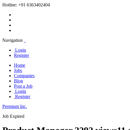
Hotline:
+91 6363402404
Navigation
Login
Register
Home
Jobs
Companies
Blog
Post a Job
Login
Register
Premium Inc.
Job Expired