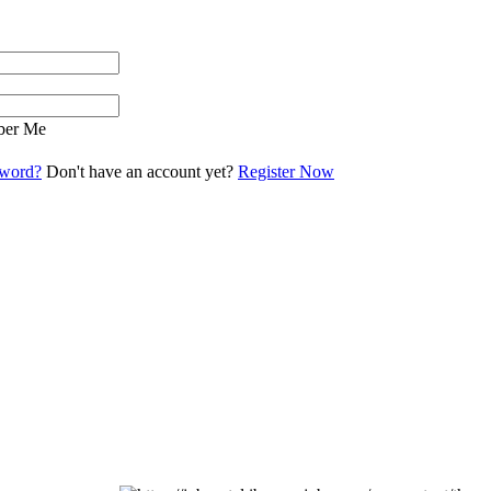
er Me
sword?
Don't have an account yet?
Register Now