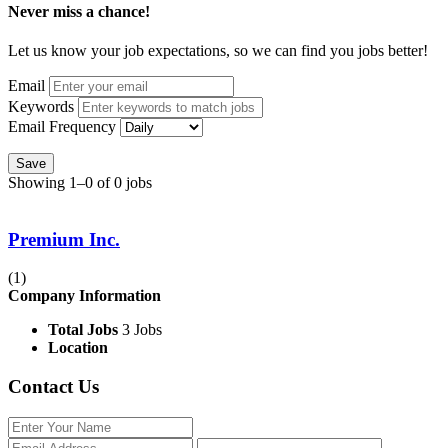
Never miss a chance!
Let us know your job expectations, so we can find you jobs better!
Email
Keywords
Email Frequency
Save
Showing 1–0 of 0 jobs
Premium Inc.
(1)
Company Information
Total Jobs
3 Jobs
Location
Contact Us