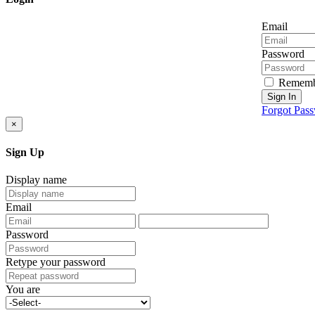
Email
Password
Rememb
Sign In
Forgot Pas
×
Sign Up
Display name
Email
Password
Retype your password
You are