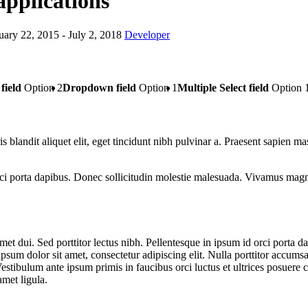
applications
uary 22, 2015
- July 2, 2018
Developer
field
Option 2
Dropdown field
Option 1
Multiple Select field
Option 
s blandit aliquet elit, eget tincidunt nibh pulvinar a. Praesent sapien ma
 porta dapibus. Donec sollicitudin molestie malesuada. Vivamus magna j
t dui. Sed porttitor lectus nibh. Pellentesque in ipsum id orci porta d
psum dolor sit amet, consectetur adipiscing elit. Nulla porttitor accumsa
Vestibulum ante ipsum primis in faucibus orci luctus et ultrices posuere 
amet ligula.