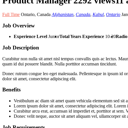
Product Manager
2292 views
11 
Full Time
Ontario
,
Canada
Afghanistan
,
Canada
,
Kabul
,
Ontario
Jan
Job Overview
Experience Level
Junior
Total Years Experience
10-20
Radio 
Job Description
Curabitur non nulla sit amet nisl tempus convallis quis ac lectus. Mauri
quam id dui posuere blandit. Nulla porttitor accumsan tincidunt.
Donec rutrum congue leo eget malesuada. Pellentesque in ipsum id orci
dolor sit amet, consectetur adipiscing elit.
Benefits
Vestibulum ac diam sit amet quam vehicula elementum sed sit ame
Lorem ipsum dolor sit amet, consectetur adipiscing elit. Lorem i
Curabitur arcu erat, accumsan id imperdiet et, porttitor at sem. 
Donec velit neque, auctor sit amet aliquam vel, ullamcorper sit 
Job Requirements