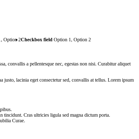
1, Option 2
Checkbox field
Option 1, Option 2
ssa, convallis a pellentesque nec, egestas non nisi. Curabitur aliquet
usto, lacinia eget consectetur sed, convallis at tellus. Lorem ipsum
apibus.
n tincidunt. Cras ultricies ligula sed magna dictum porta.
cubilia Curae.