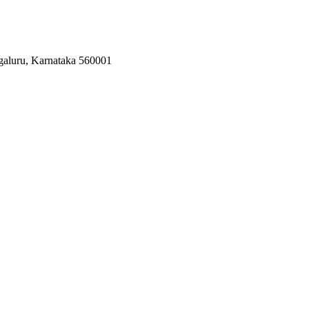
galuru, Karnataka 560001