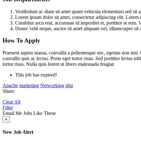
Vestibulum ac diam sit amet quam vehicula elementum sed sit ame
Lorem ipsum dolor sit amet, consectetur adipiscing elit. Lorem i
Curabitur arcu erat, accumsan id imperdiet et, porttitor at sem. 
Donec velit neque, auctor sit amet aliquam vel, ullamcorper sit 
How To Apply
Praesent sapien massa, convallis a pellentesque nec, egestas non nisi.
convallis quis ac lectus. Proin eget tortor risus. Sed porttitor lectus 
tortor risus. Nulla quis lorem ut libero malesuada feugiat.
This job has expired!
Apache
marketing
Networking
php
Share:
Clear All
Filter
Email Me Jobs Like These
×
New Job Alert