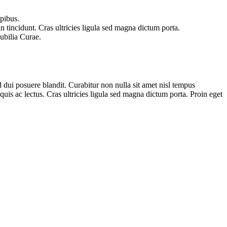
apibus.
n tincidunt. Cras ultricies ligula sed magna dictum porta.
cubilia Curae.
 dui posuere blandit. Curabitur non nulla sit amet nisl tempus
 quis ac lectus. Cras ultricies ligula sed magna dictum porta. Proin eget