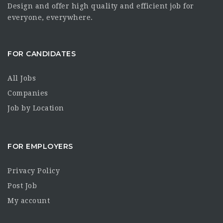
Design and offer high quality and efficient job for
everyone, everywhere.
FOR CANDIDATES
All Jobs
Companies
Job by Location
FOR EMPLOYERS
Privacy Policy
Post Job
My account