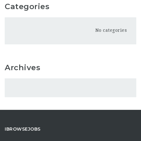
Categories
No categories
Archives
IBROWSEJOBS