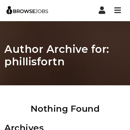
Nav
Author Archive for:
phillisfortn
Nothing Found
Archives