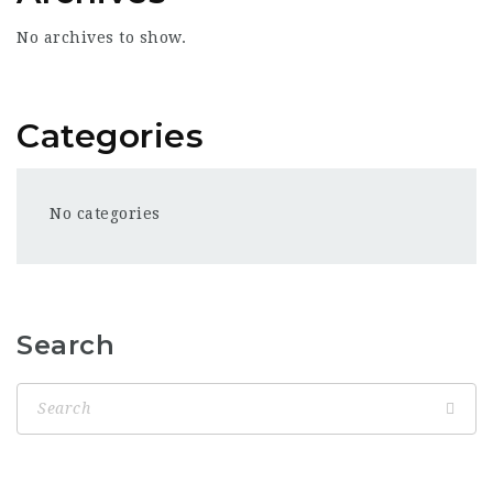
No archives to show.
Categories
No categories
Search