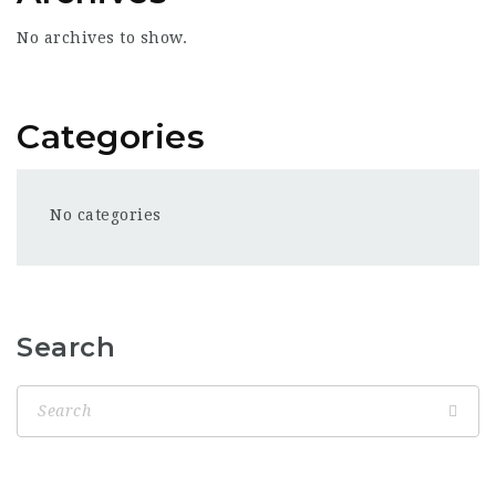
No archives to show.
Categories
No categories
Search