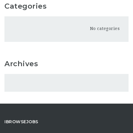
Categories
No categories
Archives
IBROWSEJOBS