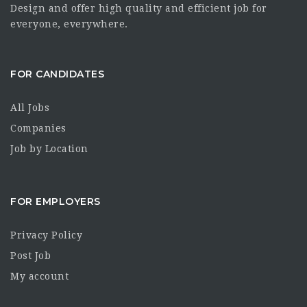
Design and offer high quality and efficient job for
everyone, everywhere.
FOR CANDIDATES
All Jobs
Companies
Job by Location
FOR EMPLOYERS
Privacy Policy
Post Job
My account