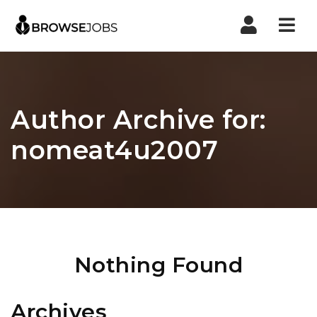
Nav
Author Archive for:
nomeat4u2007
Nothing Found
Archives