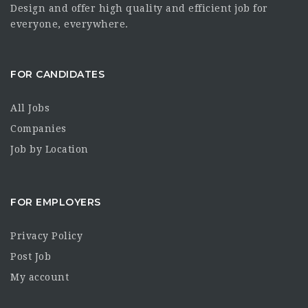
Design and offer high quality and efficient job for
everyone, everywhere.
FOR CANDIDATES
All Jobs
Companies
Job by Location
FOR EMPLOYERS
Privacy Policy
Post Job
My account