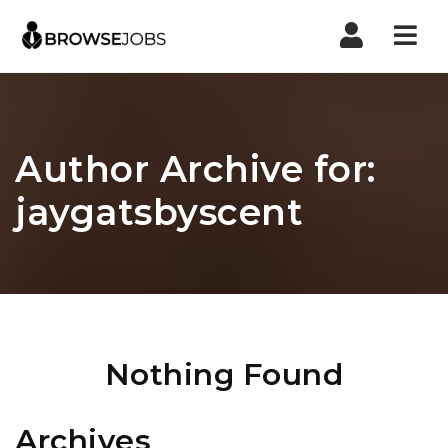
Nav
Author Archive for:
jaygatsbyscent
Nothing Found
Archives