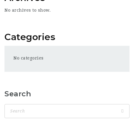
No archives to show.
Categories
No categories
Search