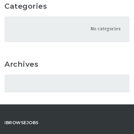
Categories
No categories
Archives
IBROWSEJOBS