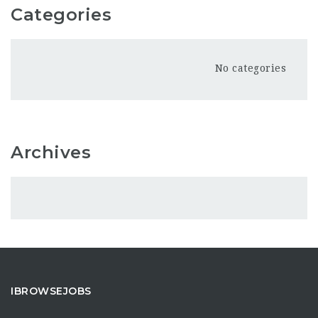
Categories
No categories
Archives
IBROWSEJOBS