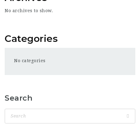
No archives to show.
Categories
No categories
Search