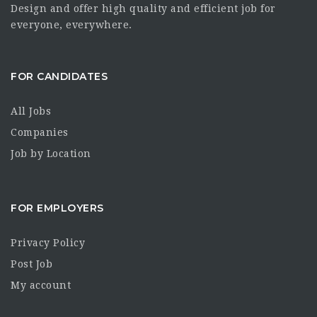
Design and offer high quality and efficient job for
everyone, everywhere.
FOR CANDIDATES
All Jobs
Companies
Job by Location
FOR EMPLOYERS
Privacy Policy
Post Job
My account