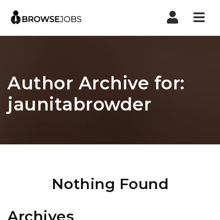
Nav
Author Archive for:
jaunitabrowder
Nothing Found
Archives