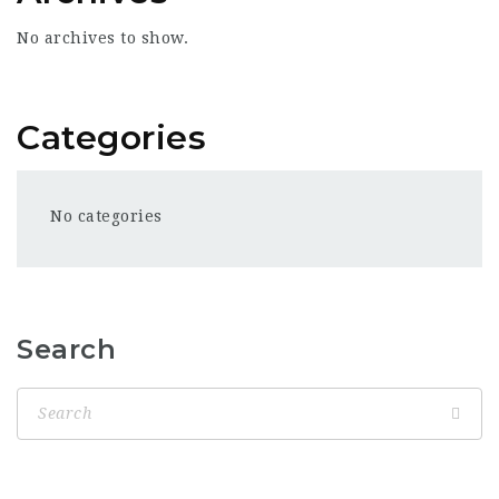
No archives to show.
Categories
No categories
Search