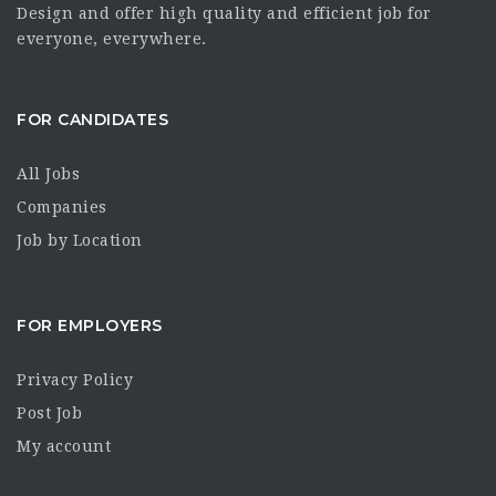
Design and offer high quality and efficient job for
everyone, everywhere.
FOR CANDIDATES
All Jobs
Companies
Job by Location
FOR EMPLOYERS
Privacy Policy
Post Job
My account