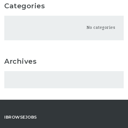
Categories
No categories
Archives
IBROWSEJOBS