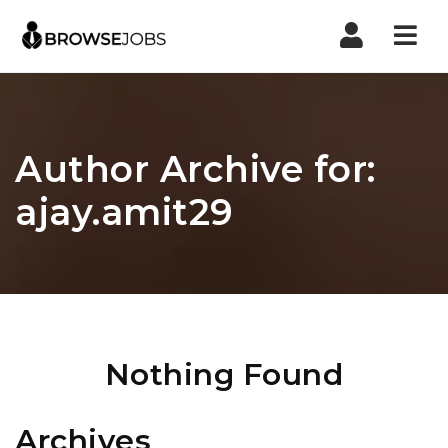
Nav
Author Archive for:
ajay.amit29
Nothing Found
Archives