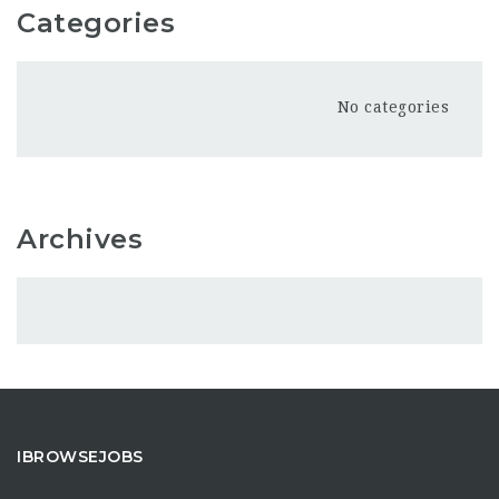
Categories
No categories
Archives
IBROWSEJOBS