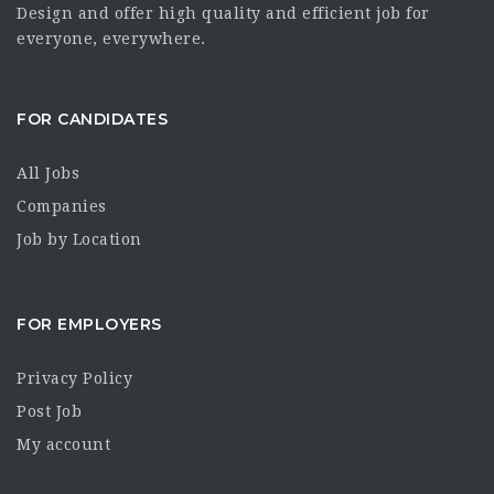
Design and offer high quality and efficient job for
everyone, everywhere.
FOR CANDIDATES
All Jobs
Companies
Job by Location
FOR EMPLOYERS
Privacy Policy
Post Job
My account