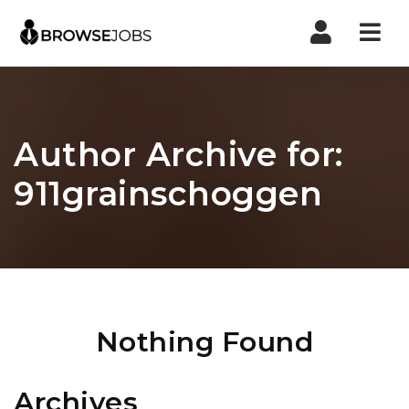
Nav
Author Archive for:
911grainschoggen
Nothing Found
Archives