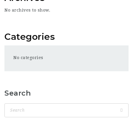
No archives to show.
Categories
No categories
Search