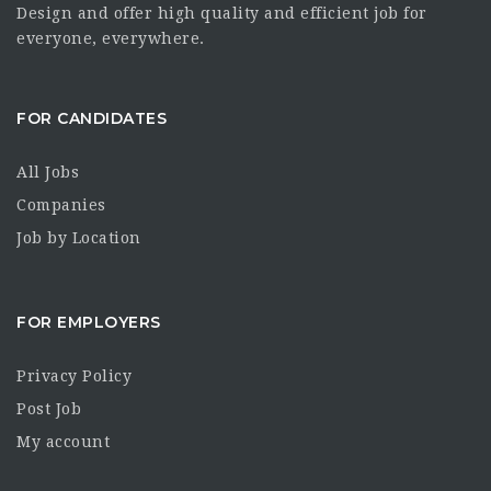
Design and offer high quality and efficient job for
everyone, everywhere.
FOR CANDIDATES
All Jobs
Companies
Job by Location
FOR EMPLOYERS
Privacy Policy
Post Job
My account