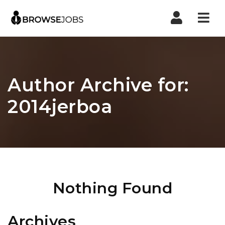
Nav
Author Archive for:
2014jerboa
Nothing Found
Archives