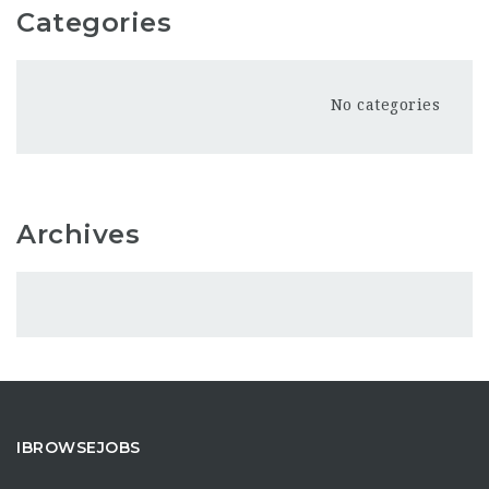
Categories
No categories
Archives
IBROWSEJOBS