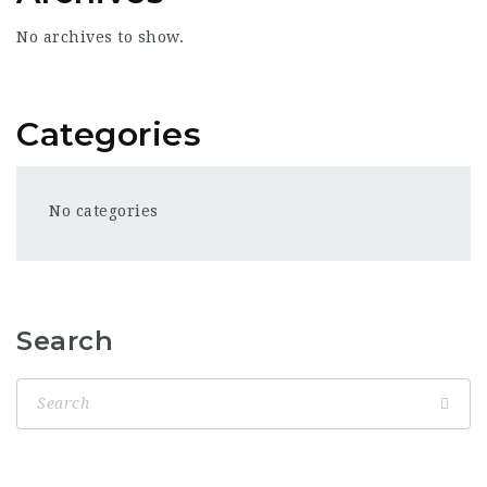
No archives to show.
Categories
No categories
Search