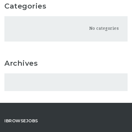
Categories
No categories
Archives
IBROWSEJOBS