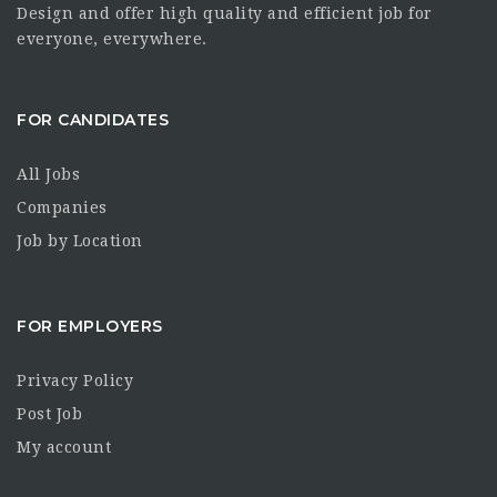
Design and offer high quality and efficient job for
everyone, everywhere.
FOR CANDIDATES
All Jobs
Companies
Job by Location
FOR EMPLOYERS
Privacy Policy
Post Job
My account