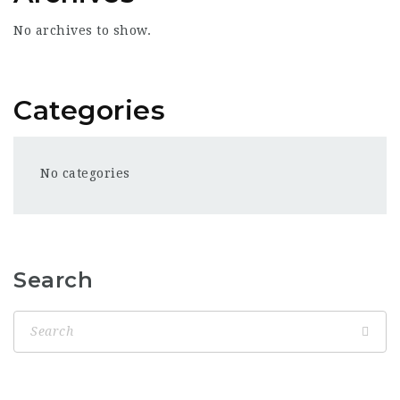
No archives to show.
Categories
No categories
Search