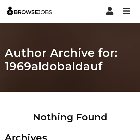
Nav
Author Archive for:
1969aldobaldauf
Nothing Found
Archives